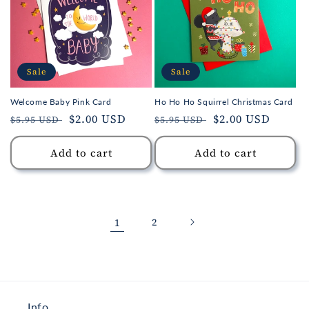
Sale
Sale
Welcome Baby Pink Card
Ho Ho Ho Squirrel Christmas Card
Regular
Sale
$2.00 USD
Regular
Sale
$2.00 USD
$5.95 USD
$5.95 USD
price
price
price
price
Add to cart
Add to cart
1
2
Info