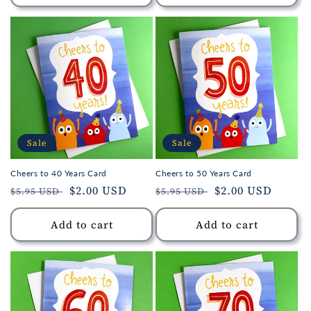
Sale
Sale
Cheers to 40 Years Card
Cheers to 50 Years Card
Regular
Sale
$2.00 USD
Regular
Sale
$2.00 USD
$5.95 USD
$5.95 USD
price
price
price
price
Add to cart
Add to cart