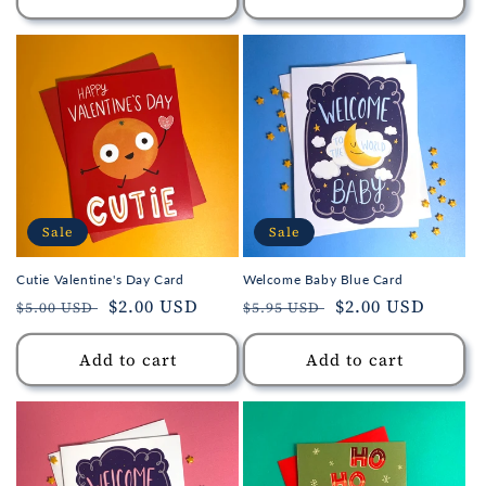
Sale
Sale
Cutie Valentine's Day Card
Welcome Baby Blue Card
Regular
Sale
$2.00 USD
Regular
Sale
$2.00 USD
$5.00 USD
$5.95 USD
price
price
price
price
Add to cart
Add to cart