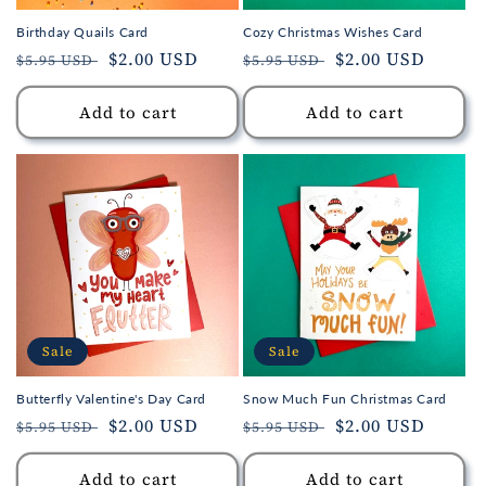
Birthday Quails Card
Cozy Christmas Wishes Card
Regular
Sale
$2.00 USD
Regular
Sale
$2.00 USD
$5.95 USD
$5.95 USD
price
price
price
price
Add to cart
Add to cart
Sale
Sale
Butterfly Valentine's Day Card
Snow Much Fun Christmas Card
Regular
Sale
$2.00 USD
Regular
Sale
$2.00 USD
$5.95 USD
$5.95 USD
price
price
price
price
Add to cart
Add to cart