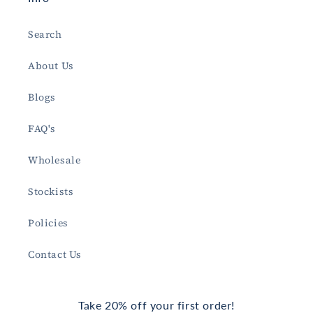
Search
About Us
Blogs
FAQ's
Wholesale
Stockists
Policies
Contact Us
Take 20% off your first order!