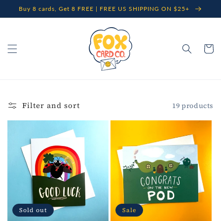
Skip to
Buy 8 cards, Get 8 FREE | FREE US SHIPPING ON $25+
content
Cart
Filter and sort
19 products
Sold out
Sale