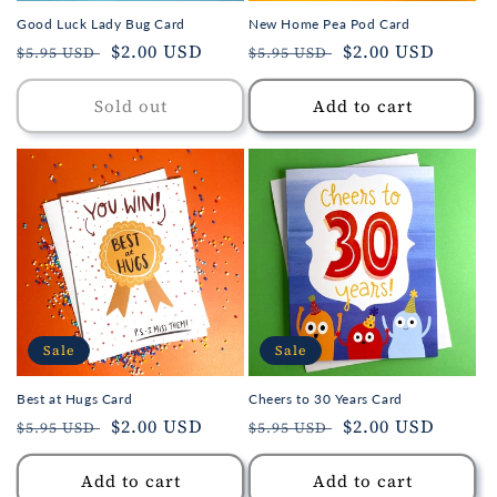
Good Luck Lady Bug Card
New Home Pea Pod Card
Regular
Sale
$2.00 USD
Regular
Sale
$2.00 USD
$5.95 USD
$5.95 USD
price
price
price
price
Sold out
Add to cart
Sale
Sale
Best at Hugs Card
Cheers to 30 Years Card
Regular
Sale
$2.00 USD
Regular
Sale
$2.00 USD
$5.95 USD
$5.95 USD
price
price
price
price
Add to cart
Add to cart