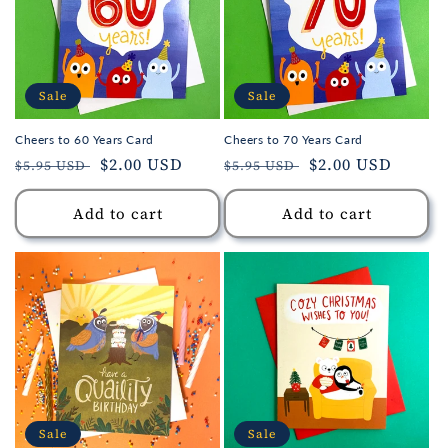
Sale
Sale
Cheers to 60 Years Card
Cheers to 70 Years Card
Regular
Sale
$2.00 USD
Regular
Sale
$2.00 USD
$5.95 USD
$5.95 USD
price
price
price
price
Add to cart
Add to cart
Sale
Sale