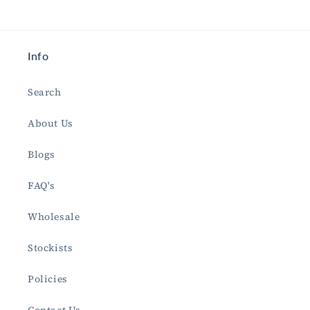
Info
Search
About Us
Blogs
FAQ's
Wholesale
Stockists
Policies