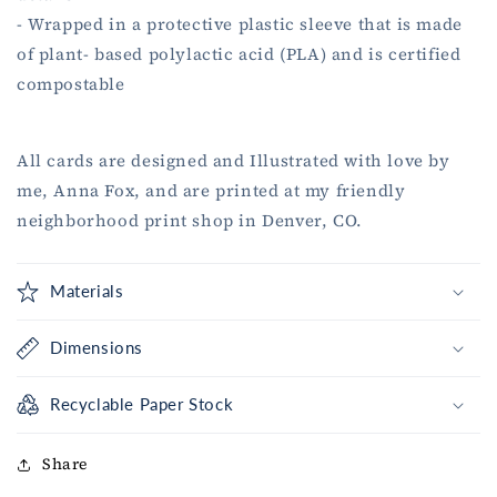
- Wrapped in a protective plastic sleeve that is made
of plant- based polylactic acid (PLA) and is certified
compostable
All cards are designed and Illustrated with love by
me, Anna Fox, and are printed at my friendly
neighborhood print shop in Denver, CO.
Materials
Dimensions
Recyclable Paper Stock
Share