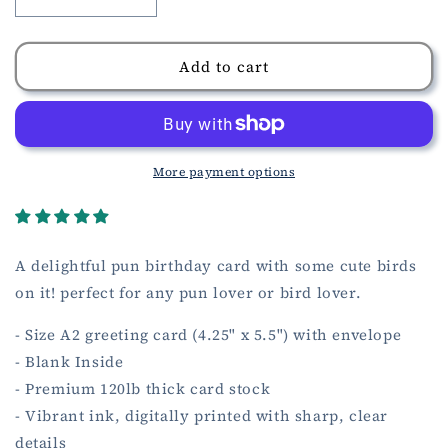
Decrease
Increase
quantity
quantity
for
for
Birthday
Birthday
Add to cart
Quails
Quails
Card
Card
More payment options
A delightful pun birthday card with some cute birds
on it! perfect for any pun lover or bird lover.
- Size A2 greeting card (4.25" x 5.5") with envelope
- Blank Inside
- Premium 120lb thick card stock
- Vibrant ink, digitally printed with sharp, clear
details