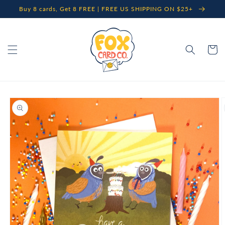
Skip to
Buy 8 cards, Get 8 FREE | FREE US SHIPPING ON $25+
content
Cart
Skip to
product
information