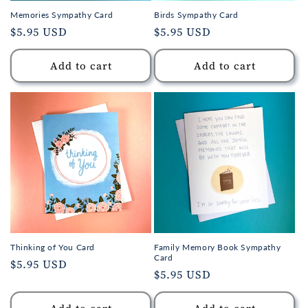
Memories Sympathy Card
Birds Sympathy Card
Regular
$5.95 USD
Regular
$5.95 USD
price
price
Add to cart
Add to cart
Thinking of You Card
Family Memory Book Sympathy
Card
Regular
$5.95 USD
Regular
$5.95 USD
price
price