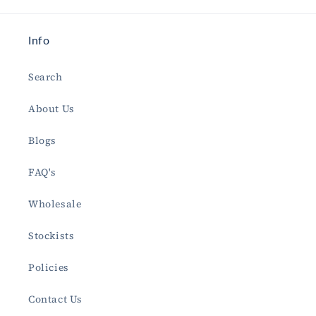
Info
Search
About Us
Blogs
FAQ's
Wholesale
Stockists
Policies
Contact Us