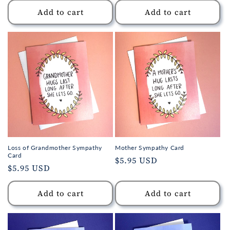
Add to cart
Add to cart
Loss of Grandmother Sympathy
Mother Sympathy Card
Card
Regular
$5.95 USD
Regular
$5.95 USD
price
price
Add to cart
Add to cart