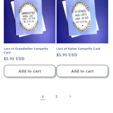
Loss of Grandfather Sympathy
Loss of Father Sympathy Card
Card
Regular
$5.95 USD
Regular
$5.95 USD
price
price
Add to cart
Add to cart
1
2