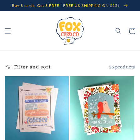
Skip to
Buy 8 cards, Get 8 FREE | FREE US SHIPPING ON $25+
content
Cart
Filter and sort
26 products