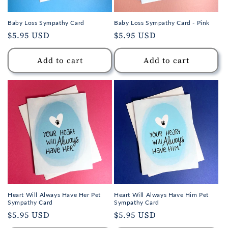
Baby Loss Sympathy Card
Baby Loss Sympathy Card - Pink
Regular
$5.95 USD
Regular
$5.95 USD
price
price
Add to cart
Add to cart
Heart Will Always Have Her Pet
Heart Will Always Have Him Pet
Sympathy Card
Sympathy Card
Regular
$5.95 USD
Regular
$5.95 USD
price
price