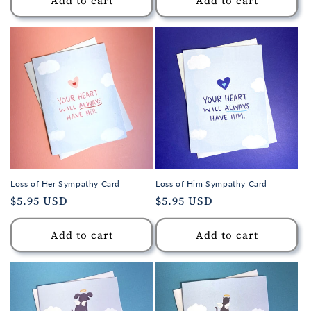
Add to cart
Add to cart
Loss of Her Sympathy Card
Loss of Him Sympathy Card
Regular
$5.95 USD
Regular
$5.95 USD
price
price
Add to cart
Add to cart