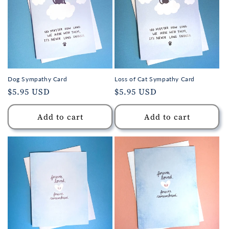
Dog Sympathy Card
Loss of Cat Sympathy Card
Regular
$5.95 USD
Regular
$5.95 USD
price
price
Add to cart
Add to cart