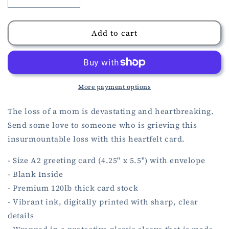
Decrease
Increase
quantity
quantity
for
for
Mother
Mother
Add to cart
Sympathy
Sympathy
Card
Card
More payment options
The loss of a mom is devastating and heartbreaking.
Send some love to someone who is grieving this
insurmountable loss with this heartfelt card.
- Size A2 greeting card (4.25" x 5.5") with envelope
- Blank Inside
- Premium 120lb thick card stock
- Vibrant ink, digitally printed with sharp, clear
details