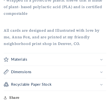
- Wrapped in a protective plastic sleeve that is made
of plant- based polylactic acid (PLA) and is certified
compostable
All cards are designed and Illustrated with love by
me, Anna Fox, and are printed at my friendly
neighborhood print shop in Denver, CO.
Materials
Dimensions
Recyclable Paper Stock
Share