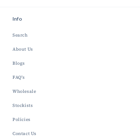
Info
Search
About Us
Blogs
FAQ's
Wholesale
Stockists
Policies
Contact Us