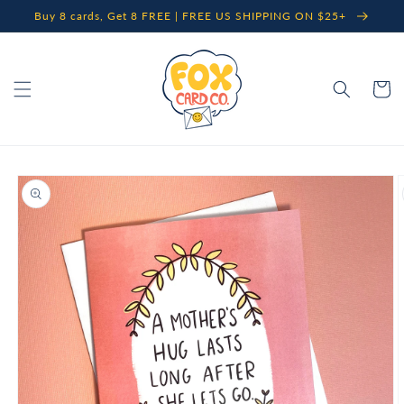
Skip to
Buy 8 cards, Get 8 FREE | FREE US SHIPPING ON $25+
content
Cart
Skip to
product
information