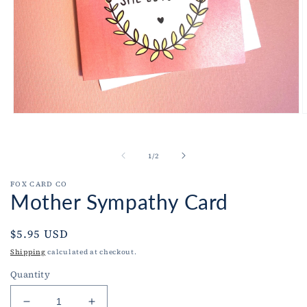
Open
O
media
m
1
2
in
i
of
1
/
2
modal
m
FOX CARD CO
Mother Sympathy Card
Regular
$5.95 USD
price
Shipping
calculated at checkout.
Quantity