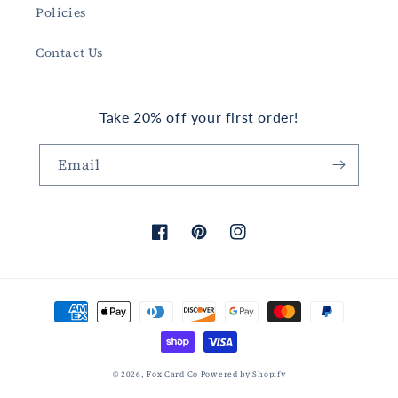
Policies
Contact Us
Take 20% off your first order!
Email
Facebook
Pinterest
Instagram
Payment
methods
© 2026,
Fox Card Co
Powered by Shopify