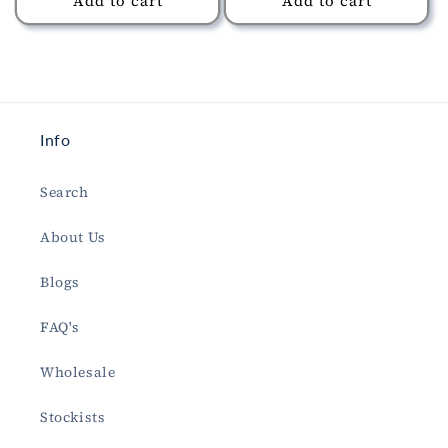
Add to cart
Add to cart
Info
Search
About Us
Blogs
FAQ's
Wholesale
Stockists