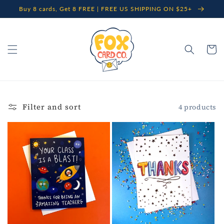
Skip to
Buy 8 cards, Get 8 FREE | FREE US SHIPPING ON $25+
content
Cart
Filter and sort
4 products