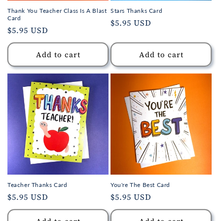
Thank You Teacher Class Is A Blast
Stars Thanks Card
Card
Regular
$5.95 USD
Regular
$5.95 USD
price
price
Add to cart
Add to cart
Teacher Thanks Card
You're The Best Card
Regular
$5.95 USD
Regular
$5.95 USD
price
price