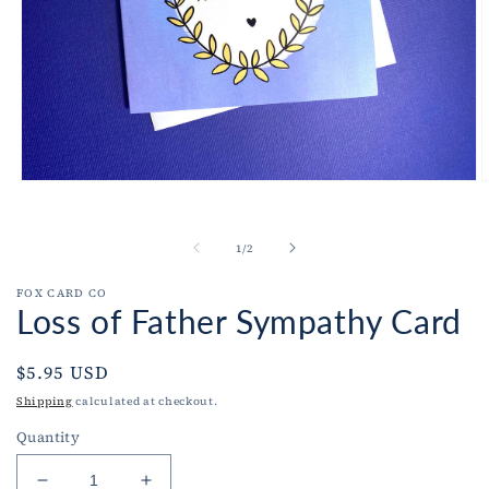
Open
O
media
m
1
2
in
i
of
1
/
2
modal
m
FOX CARD CO
Loss of Father Sympathy Card
Regular
$5.95 USD
price
Shipping
calculated at checkout.
Quantity