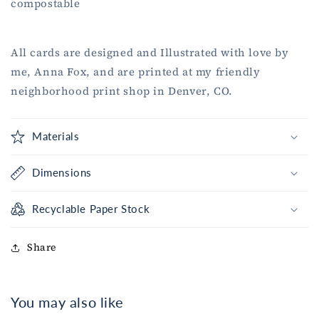
compostable
All cards are designed and Illustrated with love by
me, Anna Fox, and are printed at my friendly
neighborhood print shop in Denver, CO.
Materials
Dimensions
Recyclable Paper Stock
Share
You may also like