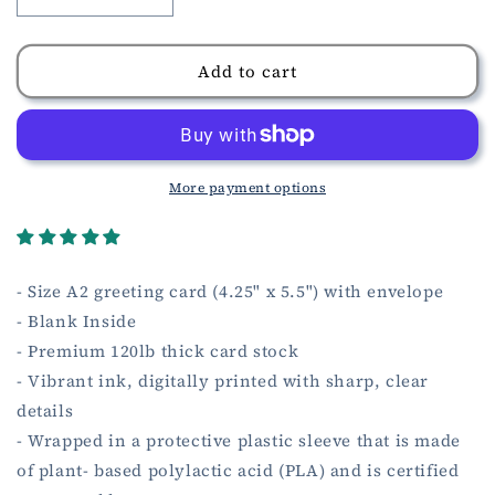
Decrease
Increase
quantity
quantity
for
for
Loss
Loss
Add to cart
of
of
Father
Father
Sympathy
Sympathy
Card
Card
More payment options
- Size A2 greeting card (4.25" x 5.5") with envelope
- Blank Inside
- Premium 120lb thick card stock
- Vibrant ink, digitally printed with sharp, clear
details
- Wrapped in a protective plastic sleeve that is made
of plant- based polylactic acid (PLA) and is certified