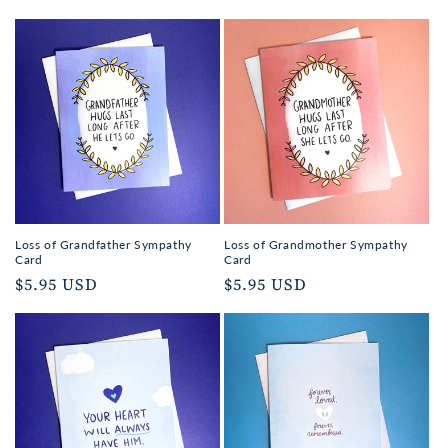
Loss of Grandfather Sympathy
Loss of Grandmother Sympathy
Card
Card
Regular
$5.95 USD
Regular
$5.95 USD
price
price