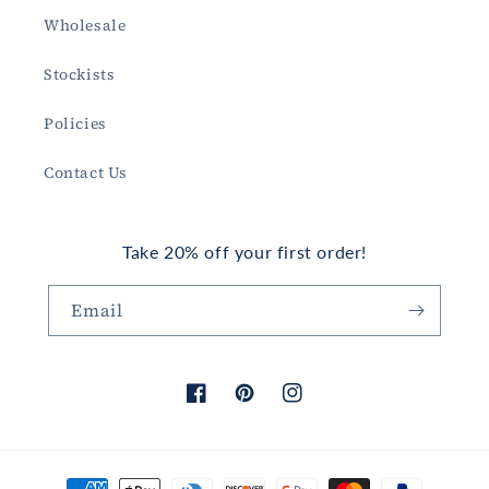
Wholesale
Stockists
Policies
Contact Us
Take 20% off your first order!
Email
Facebook
Pinterest
Instagram
Payment