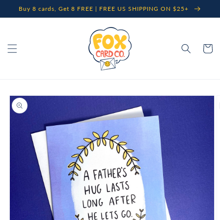
Skip to
Buy 8 cards, Get 8 FREE | FREE US SHIPPING ON $25+
content
Cart
Skip to
product
information