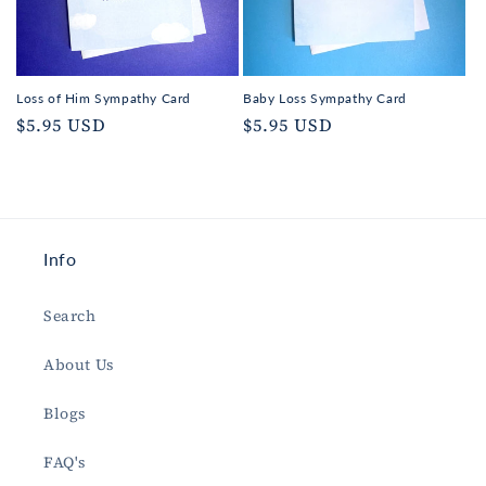
Loss of Him Sympathy Card
Baby Loss Sympathy Card
Regular
$5.95 USD
Regular
$5.95 USD
price
price
Info
Search
About Us
Blogs
FAQ's