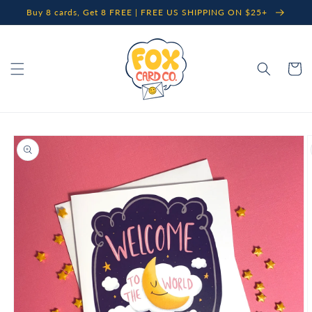
Skip to
Buy 8 cards, Get 8 FREE | FREE US SHIPPING ON $25+
content
Cart
Skip to
product
information