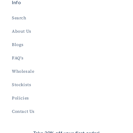
Info
Search
About Us
Blogs
FAQ's
Wholesale
Stockists
Policies
Contact Us
Take 20% off your first order!