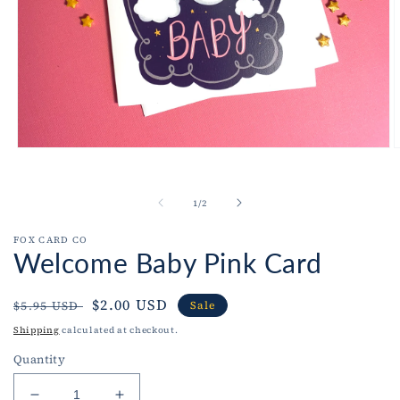
Open
O
media
m
1
2
in
i
of
1
/
2
modal
m
FOX CARD CO
Welcome Baby Pink Card
Regular
Sale
$2.00 USD
$5.95 USD
Sale
price
price
Shipping
calculated at checkout.
Quantity