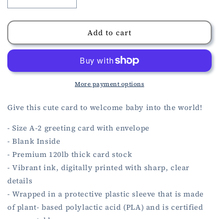
Decrease
Increase
quantity
quantity
for
for
Welcome
Welcome
Add to cart
Baby
Baby
Pink
Pink
Card
Card
More payment options
Give this cute card to welcome baby into the world!
- Size A-2 greeting card with envelope
- Blank Inside
- Premium 120lb thick card stock
- Vibrant ink, digitally printed with sharp, clear
details
- Wrapped in a protective plastic sleeve that is made
of plant- based polylactic acid (PLA) and is certified