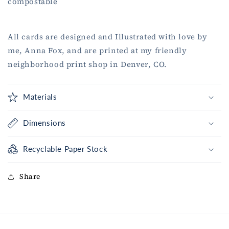
compostable
All cards are designed and Illustrated with love by
me, Anna Fox, and are printed at my friendly
neighborhood print shop in Denver, CO.
Materials
Dimensions
Recyclable Paper Stock
Share