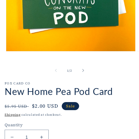
Open
O
media
m
1
2
in
i
of
1
/
2
modal
m
FOX CARD CO
New Home Pea Pod Card
Regular
Sale
$2.00 USD
$5.95 USD
Sale
price
price
Shipping
calculated at checkout.
Quantity