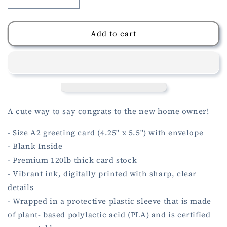
Decrease
Increase
quantity
quantity
for
for
New
New
Add to cart
Home
Home
Pea
Pea
Pod
Pod
Card
Card
A cute way to say congrats to the new home owner!
- Size A2 greeting card (4.25" x 5.5") with envelope
- Blank Inside
- Premium 120lb thick card stock
- Vibrant ink, digitally printed with sharp, clear
details
- Wrapped in a protective plastic sleeve that is made
of plant- based polylactic acid (PLA) and is certified