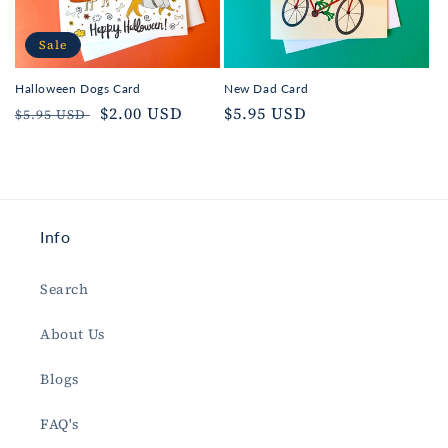
Sale
Halloween Dogs Card
New Dad Card
Regular
Sale
$2.00 USD
Regular
$5.95 USD
$5.95 USD
price
price
price
Info
Search
About Us
Blogs
FAQ's