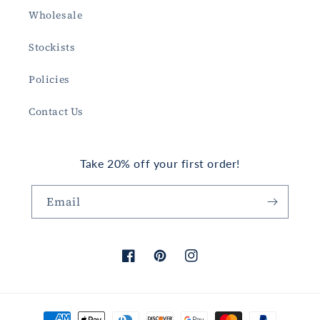
Wholesale
Stockists
Policies
Contact Us
Take 20% off your first order!
Email
Facebook
Pinterest
Instagram
Payment