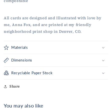
compostable
All cards are designed and Illustrated with love by
me, Anna Fox, and are printed at my friendly
neighborhood print shop in Denver, CO.
Materials
Dimensions
Recyclable Paper Stock
Share
You may also like