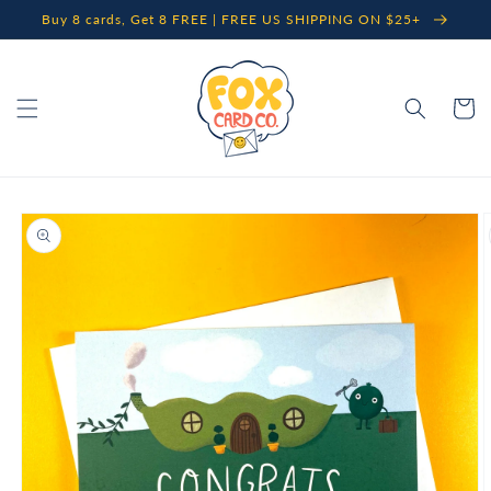
Skip to
Buy 8 cards, Get 8 FREE | FREE US SHIPPING ON $25+
content
Cart
Skip to
product
information