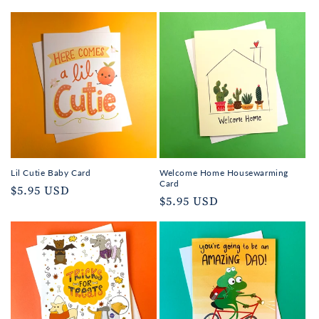
Lil Cutie Baby Card
Welcome Home Housewarming
Card
Regular
$5.95 USD
Regular
$5.95 USD
price
price