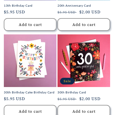
13th Birthday Card
20th Anniversary Card
Regular
$5.95 USD
Regular
Sale
$2.00 USD
$5.95 USD
price
price
price
Add to cart
Add to cart
Sale
30th Birthday Cake Birthday Card
30th Birthday Card
Regular
$5.95 USD
Regular
Sale
$2.00 USD
$5.95 USD
price
price
price
Add to cart
Add to cart