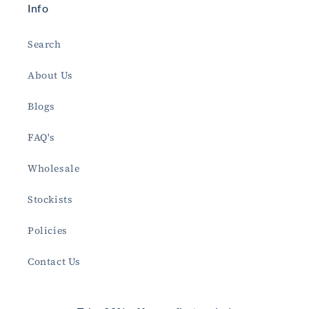
Info
Search
About Us
Blogs
FAQ's
Wholesale
Stockists
Policies
Contact Us