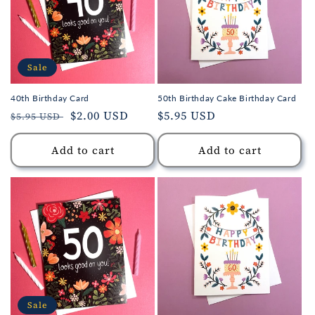
Sale
40th Birthday Card
50th Birthday Cake Birthday Card
Regular
Sale
$2.00 USD
Regular
$5.95 USD
$5.95 USD
price
price
price
Add to cart
Add to cart
Sale