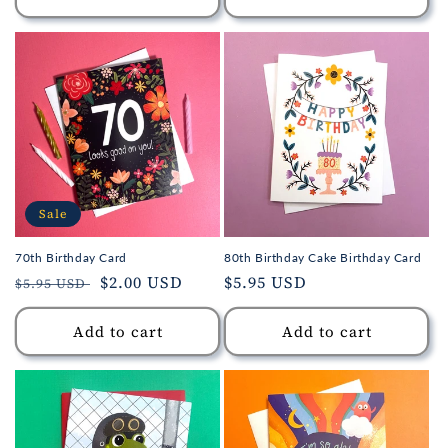
Sale
70th Birthday Card
80th Birthday Cake Birthday Card
Regular
Sale
$2.00 USD
Regular
$5.95 USD
$5.95 USD
price
price
price
Add to cart
Add to cart