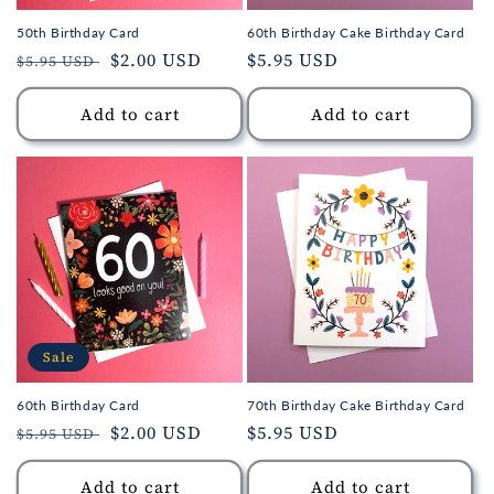
50th Birthday Card
60th Birthday Cake Birthday Card
Regular
Sale
$2.00 USD
Regular
$5.95 USD
$5.95 USD
price
price
price
Add to cart
Add to cart
Sale
60th Birthday Card
70th Birthday Cake Birthday Card
Regular
Sale
$2.00 USD
Regular
$5.95 USD
$5.95 USD
price
price
price
Add to cart
Add to cart