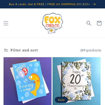
Skip to
Buy 8 cards, Get 8 FREE | FREE US SHIPPING ON $25+
content
Cart
Filter and sort
289 products
Sale