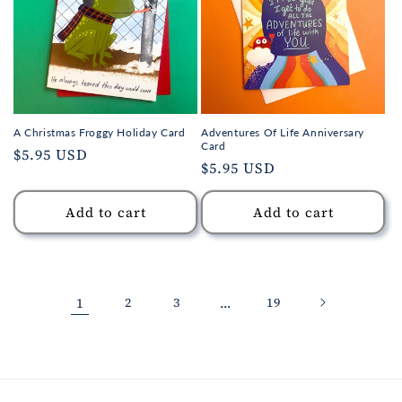
A Christmas Froggy Holiday Card
Adventures Of Life Anniversary
Card
Regular
$5.95 USD
Regular
$5.95 USD
price
price
Add to cart
Add to cart
1
2
3
…
19