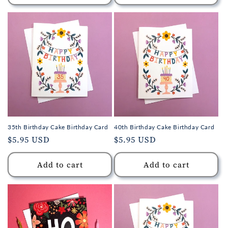
35th Birthday Cake Birthday Card
40th Birthday Cake Birthday Card
Regular
$5.95 USD
Regular
$5.95 USD
price
price
Add to cart
Add to cart