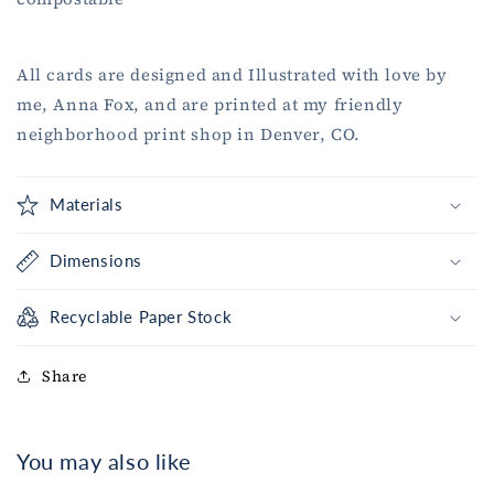
All cards are designed and Illustrated with love by
me, Anna Fox, and are printed at my friendly
neighborhood print shop in Denver, CO.
Materials
Dimensions
Recyclable Paper Stock
Share
You may also like