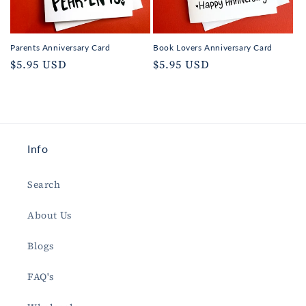
Parents Anniversary Card
Book Lovers Anniversary Card
Regular
$5.95 USD
Regular
$5.95 USD
price
price
Info
Search
About Us
Blogs
FAQ's