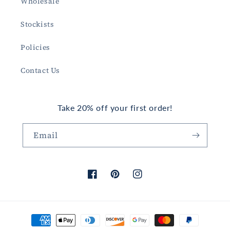
Wholesale
Stockists
Policies
Contact Us
Take 20% off your first order!
Email
Facebook
Pinterest
Instagram
Payment
methods