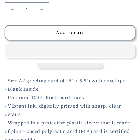
Decrease
Increase
quantity
quantity
for
for
Fish
Fish
Add to cart
In
In
The
The
Sea
Sea
Anniversary
Anniversary
Card
Card
- Size A2 greeting card (4.25" x 5.5") with envelope
- Blank Inside
- Premium 120lb thick card stock
- Vibrant ink, digitally printed with sharp, clear
details
- Wrapped in a protective plastic sleeve that is made
of plant- based polylactic acid (PLA) and is certified
compostable