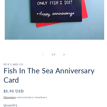
Open
O
media
m
1
2
in
i
of
1
/
2
modal
m
FOX CARD CO
Fish In The Sea Anniversary
Card
Regular
$5.95 USD
price
Shipping
calculated at checkout.
Quantity