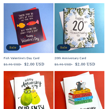
Sale
Sale
Fish Valentine's Day Card
20th Anniversary Card
Regular
Sale
$2.00 USD
Regular
Sale
$2.00 USD
$5.95 USD
$5.95 USD
price
price
price
price