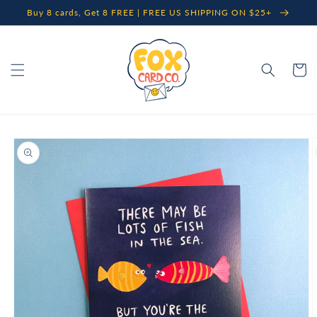
Skip to
Buy 8 cards, Get 8 FREE | FREE US SHIPPING ON $25+
content
Cart
Skip to
product
information