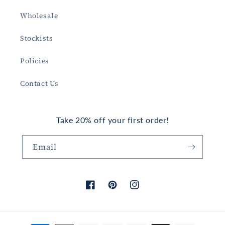
Wholesale
Stockists
Policies
Contact Us
Take 20% off your first order!
Email
Facebook
Pinterest
Instagram