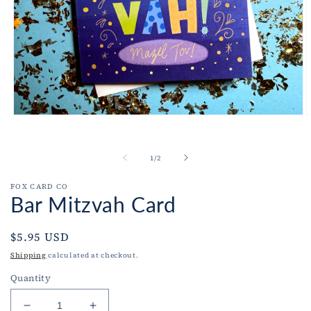
Open
O
media
m
1
2
in
i
of
1
/
2
modal
m
FOX CARD CO
Bar Mitzvah Card
Regular
$5.95 USD
price
Shipping
calculated at checkout.
Quantity