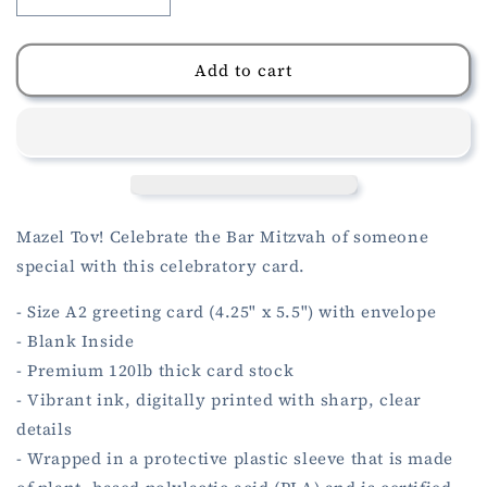
Decrease
Increase
quantity
quantity
for
for
Bar
Bar
Add to cart
Mitzvah
Mitzvah
Card
Card
Mazel Tov! Celebrate the Bar Mitzvah of someone
special with this celebratory card.
- Size A2 greeting card (4.25" x 5.5") with envelope
- Blank Inside
- Premium 120lb thick card stock
- Vibrant ink, digitally printed with sharp, clear
details
- Wrapped in a protective plastic sleeve that is made