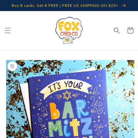
Skip to
Buy 8 cards, Get 8 FREE | FREE US SHIPPING ON $25+
content
Cart
Skip to
product
information