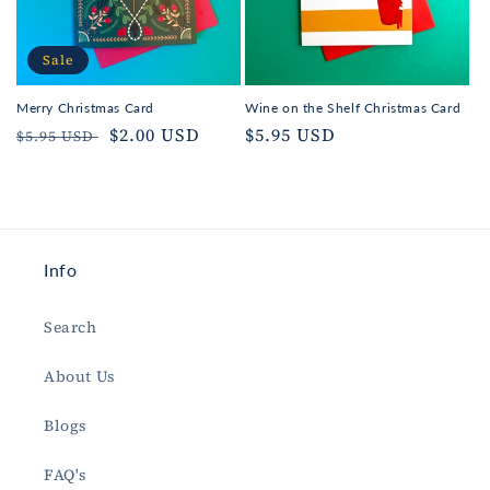
Sale
Merry Christmas Card
Wine on the Shelf Christmas Card
Regular
Sale
$2.00 USD
Regular
$5.95 USD
$5.95 USD
price
price
price
Info
Search
About Us
Blogs
FAQ's