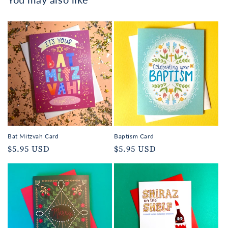
Bat Mitzvah Card
Baptism Card
Regular
$5.95 USD
Regular
$5.95 USD
price
price