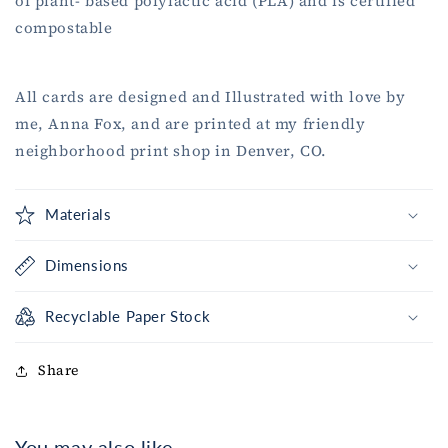
of plant- based polylactic acid (PLA) and is certified
compostable
All cards are designed and Illustrated with love by
me, Anna Fox, and are printed at my friendly
neighborhood print shop in Denver, CO.
Materials
Dimensions
Recyclable Paper Stock
Share
You may also like