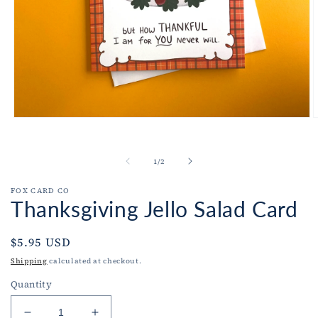
Open
O
media
m
1
2
in
i
of
1
/
2
modal
m
FOX CARD CO
Thanksgiving Jello Salad Card
Regular
$5.95 USD
price
Shipping
calculated at checkout.
Quantity