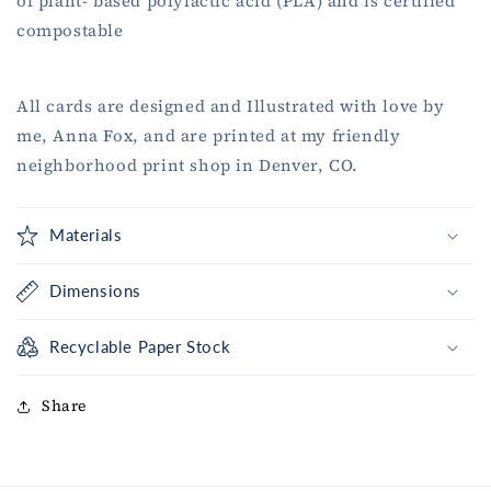
of plant- based polylactic acid (PLA) and is certified
compostable
All cards are designed and Illustrated with love by
me, Anna Fox, and are printed at my friendly
neighborhood print shop in Denver, CO.
Materials
Dimensions
Recyclable Paper Stock
Share