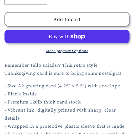
Decrease
Increase
quantity
quantity
for
for
Thanksgiving
Thanksgiving
Add to cart
Jello
Jello
Salad
Salad
Card
Card
More payment options
Remember Jello salads?? This retro style
Thanksgiving card is sure to bring some nostalgia!
- Size A2 greeting card (4.25" x 5.5") with envelope
- Blank Inside
- Premium 120lb thick card stock
- Vibrant ink, digitally printed with sharp, clear
details
- Wrapped in a protective plastic sleeve that is made