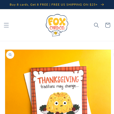
Skip to
Buy 8 cards, Get 8 FREE | FREE US SHIPPING ON $25+
content
Cart
Skip to
product
information