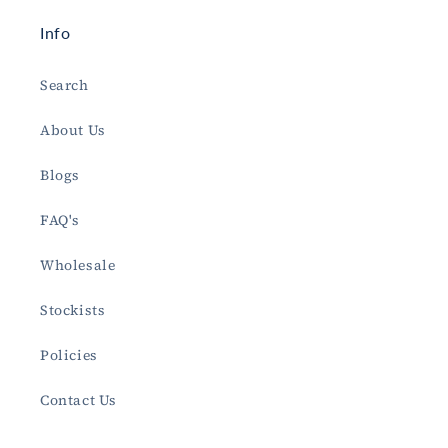
Info
Search
About Us
Blogs
FAQ's
Wholesale
Stockists
Policies
Contact Us