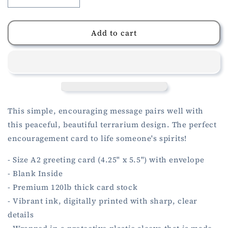
Decrease
Increase
quantity
quantity
for
for
Terrarium
Terrarium
Add to cart
Hang
Hang
In
In
There
There
Card
Card
This simple, encouraging message pairs well with
this peaceful, beautiful terrarium design. The perfect
encouragement card to life someone's spirits!
- Size A2 greeting card (4.25" x 5.5") with envelope
- Blank Inside
- Premium 120lb thick card stock
- Vibrant ink, digitally printed with sharp, clear
details