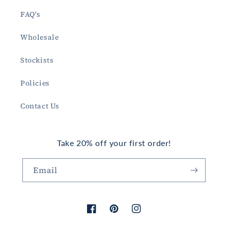
FAQ's
Wholesale
Stockists
Policies
Contact Us
Take 20% off your first order!
Email
Facebook
Pinterest
Instagram