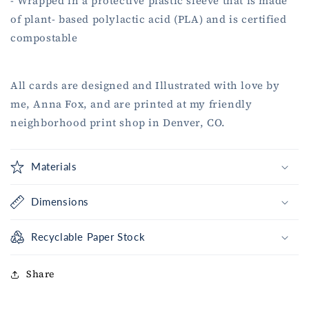
- Wrapped in a protective plastic sleeve that is made
of plant- based polylactic acid (PLA) and is certified
compostable
All cards are designed and Illustrated with love by
me, Anna Fox, and are printed at my friendly
neighborhood print shop in Denver, CO.
Materials
Dimensions
Recyclable Paper Stock
Share