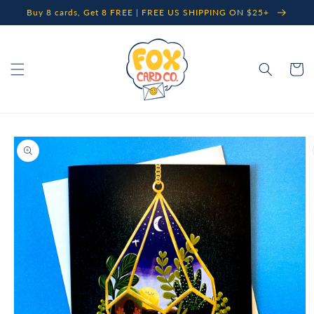
Skip to
Buy 8 cards, Get 8 FREE | FREE US SHIPPING ON $25+
content
Cart
Skip to
product
information