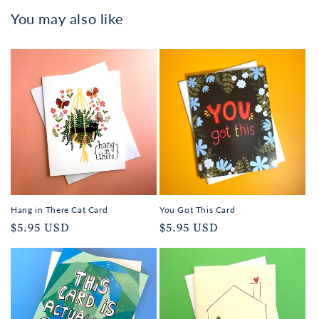
You may also like
Hang in There Cat Card
You Got This Card
Regular
$5.95 USD
Regular
$5.95 USD
price
price