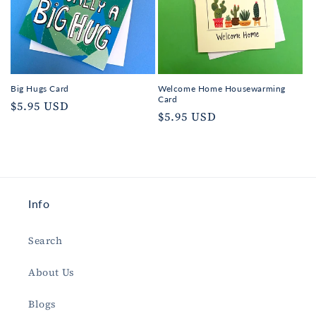
Big Hugs Card
Welcome Home Housewarming
Card
Regular
$5.95 USD
Regular
$5.95 USD
price
price
Info
Search
About Us
Blogs