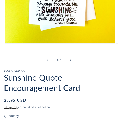
Open
O
media
m
1
2
in
i
of
1
/
2
modal
m
FOX CARD CO
Sunshine Quote
Encouragement Card
Regular
$5.95 USD
price
Shipping
calculated at checkout.
Quantity