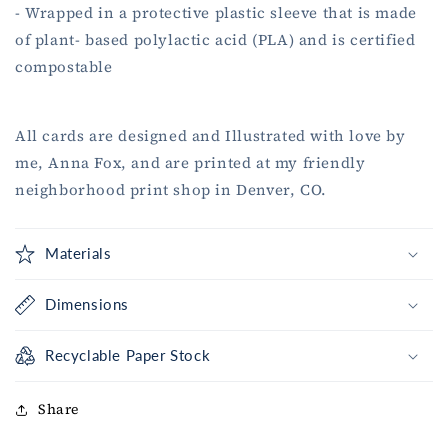
- Wrapped in a protective plastic sleeve that is made
of plant- based polylactic acid (PLA) and is certified
compostable
All cards are designed and Illustrated with love by
me, Anna Fox, and are printed at my friendly
neighborhood print shop in Denver, CO.
Materials
Dimensions
Recyclable Paper Stock
Share