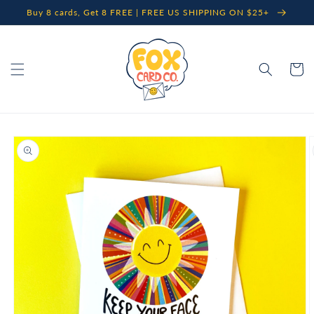
Skip to
Buy 8 cards, Get 8 FREE | FREE US SHIPPING ON $25+
content
Cart
Skip to
product
information