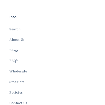
Info
Search
About Us
Blogs
FAQ's
Wholesale
Stockists
Policies
Contact Us