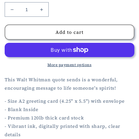
Decrease
Increase
quantity
quantity
for
for
Sunshine
Sunshine
Add to cart
Quote
Quote
Encouragement
Encouragement
Card
Card
More payment options
This Walt Whitman quote sends is a wonderful,
encouraging message to life someone's spirits!
- Size A2 greeting card (4.25" x 5.5") with envelope
- Blank Inside
- Premium 120lb thick card stock
- Vibrant ink, digitally printed with sharp, clear
details