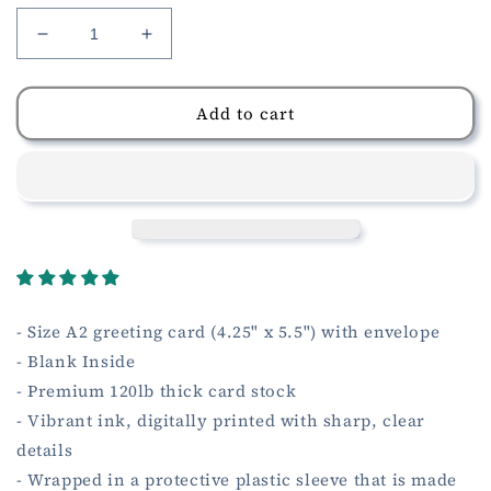
Decrease
Increase
quantity
quantity
for
for
Sending
Sending
Add to cart
You
You
Love
Love
and
and
Hugs
Hugs
Card
Card
- Size A2 greeting card (4.25" x 5.5") with envelope
- Blank Inside
- Premium 120lb thick card stock
- Vibrant ink, digitally printed with sharp, clear
details
- Wrapped in a protective plastic sleeve that is made