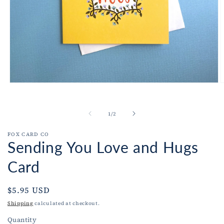
Open
O
media
m
1
2
in
i
of
1
/
2
modal
m
FOX CARD CO
Sending You Love and Hugs
Card
Regular
$5.95 USD
price
Shipping
calculated at checkout.
Quantity