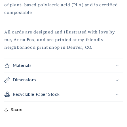
of plant- based polylactic acid (PLA) and is certified
compostable
All cards are designed and Illustrated with love by
me, Anna Fox, and are printed at my friendly
neighborhood print shop in Denver, CO.
Materials
Dimensions
Recyclable Paper Stock
Share