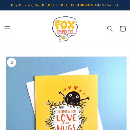
Skip to
Buy 8 cards, Get 8 FREE | FREE US SHIPPING ON $25+
content
Cart
Skip to
product
information