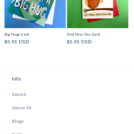
Big Hugs Card
Owl Miss You Card
Regular
$5.95 USD
Regular
$5.95 USD
price
price
Info
Search
About Us
Blogs