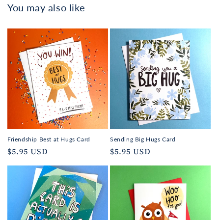
You may also like
Friendship Best at Hugs Card
Sending Big Hugs Card
Regular
$5.95 USD
Regular
$5.95 USD
price
price