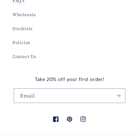
FAQ's
Wholesale
Stockists
Policies
Contact Us
Take 20% off your first order!
Email
Facebook
Pinterest
Instagram