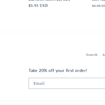
Regular
$5.95 USD
Regul
$5.95 
price
price
Search
A
Take 20% off your first order!
Email