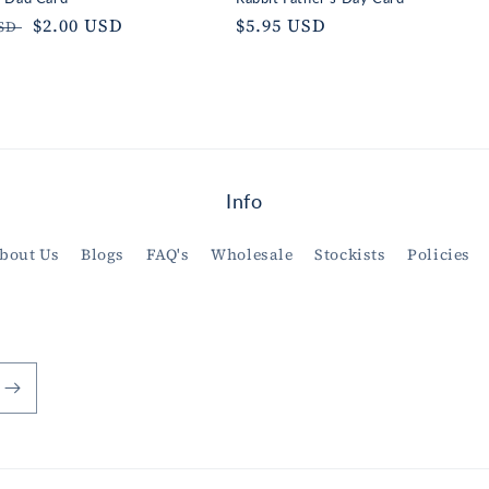
ar
Sale
$2.00 USD
Regular
$5.95 USD
USD
price
price
Info
bout Us
Blogs
FAQ's
Wholesale
Stockists
Policies