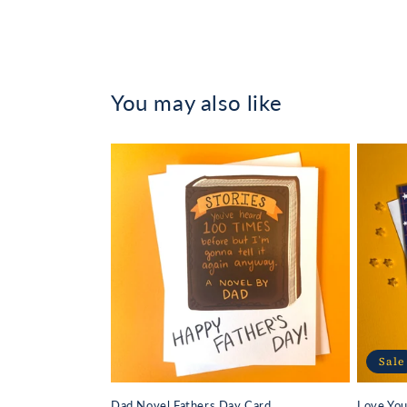
in
modal
You may also like
Sale
Dad Novel Fathers Day Card
Love Yo