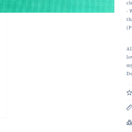
cl
- 
th
(P
Al
lo
my
De