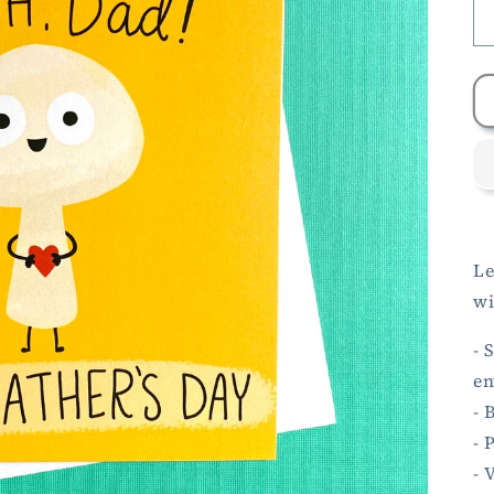
Le
wi
- 
en
- 
- 
- 