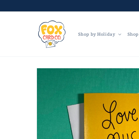
Skip to
content
Shop by Holiday
Shop
Skip to
product
information