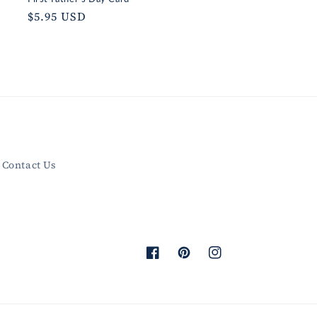
Regular
$5.95 USD
price
Contact Us
Facebook
Pinterest
Instagram