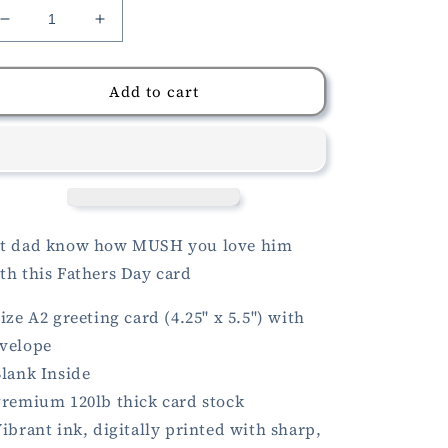
Decrease
Increase
quantity
quantity
for
for
Mushroom
Mushroom
Add to cart
Fathers
Fathers
Day
Day
Card
Card
t dad know how MUSH you love him
th this Fathers Day card
Size A2 greeting card (4.25" x 5.5") with
velope
Blank Inside
Premium 120lb thick card stock
Vibrant ink, digitally printed with sharp,