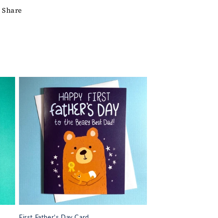
Share
First Father's Day Card