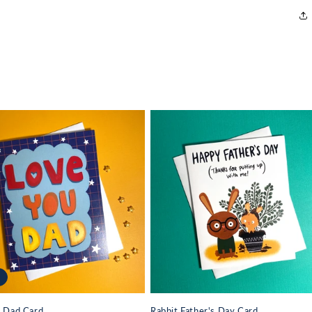
u Dad Card
Rabbit Father's Day Card