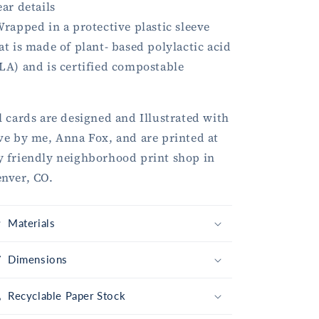
ear details
Wrapped in a protective plastic sleeve
at is made of plant- based polylactic acid
LA) and is certified compostable
l cards are designed and Illustrated with
ve by me, Anna Fox, and are printed at
 friendly neighborhood print shop in
nver, CO.
Materials
Dimensions
Recyclable Paper Stock