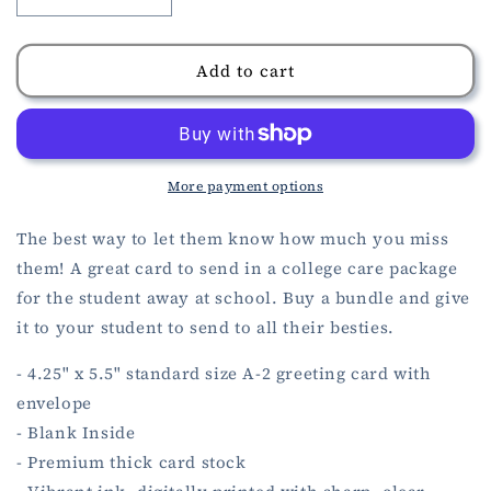
Decrease
Increase
quantity
quantity
for
for
Miss
Miss
Add to cart
You
You
Card
Card
More payment options
The best way to let them know how much you miss
them! A great card to send in a college care package
for the student away at school. Buy a bundle and give
it to your student to send to all their besties.
- 4.25" x 5.5" standard size A-2 greeting card with
envelope
- Blank Inside
- Premium thick card stock