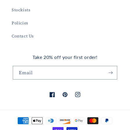
Stockists
Policies
Contact Us
Take 20% off your first order!
Email
Facebook
Pinterest
Instagram
Payment
methods