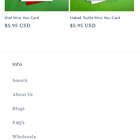
Owl Miss You Card
Naked Turtle Miss You Card
Regular
$5.95 USD
Regular
$5.95 USD
price
price
Info
Search
About Us
Blogs
FAQ's
Wholesale