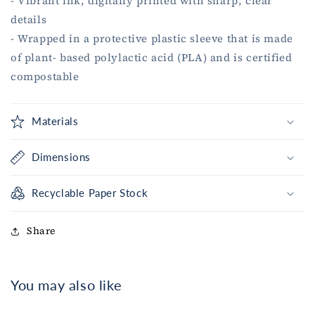
- Vibrant ink, digitally printed with sharp, clear
details
- Wrapped in a protective plastic sleeve that is made
of plant- based polylactic acid (PLA) and is certified
compostable
Materials
Dimensions
Recyclable Paper Stock
Share
You may also like