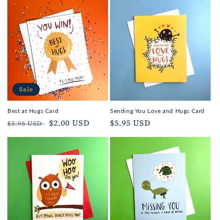
Sale
Best at Hugs Card
Sending You Love and Hugs Card
Regular
Sale
$2.00 USD
Regular
$5.95 USD
$5.95 USD
price
price
price