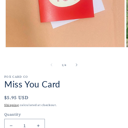
O
Open
m
media
2
1
i
in
of
1
/
4
m
modal
FOX CARD CO
Miss You Card
Regular
$5.95 USD
price
Shipping
calculated at checkout.
Quantity