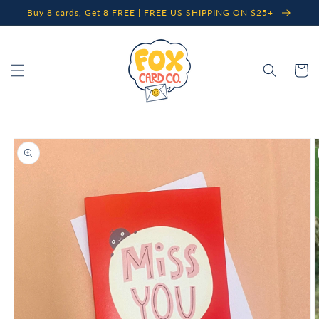
Skip to
Buy 8 cards, Get 8 FREE | FREE US SHIPPING ON $25+
content
Cart
Skip to
product
information