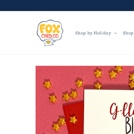
Skip to
content
Shop by Holiday
Shop
Skip to
product
information