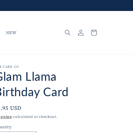
Log
Cart
NEW
in
X CARD CO
Glam Llama
Birthday Card
egular
5.95 USD
rice
ipping
calculated at checkout.
antity