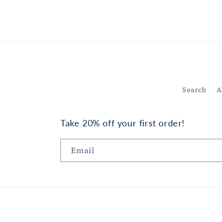
in
modal
Search
A
Take 20% off your first order!
Email