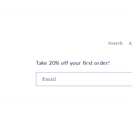
in
modal
Search
A
Take 20% off your first order!
Email