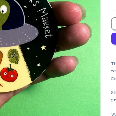
Th
re
ma
St
pr
Wa