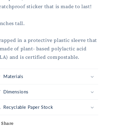
ratchproof sticker that is made to last!
inches tall.
apped in a protective plastic sleeve that
 made of plant- based polylactic acid
LA) and is certified compostable.
Materials
Dimensions
Recyclable Paper Stock
Share