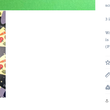
sc
3 
Wr
is
(P