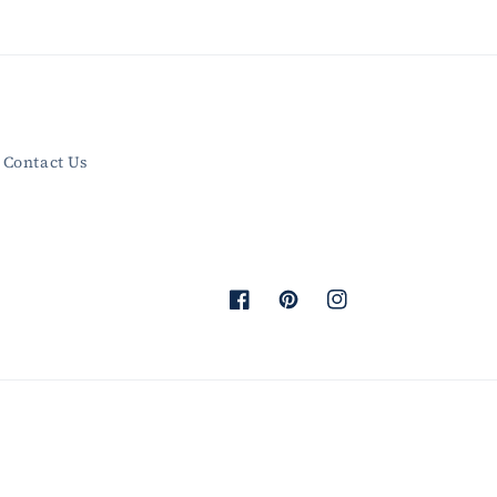
Contact Us
Facebook
Pinterest
Instagram