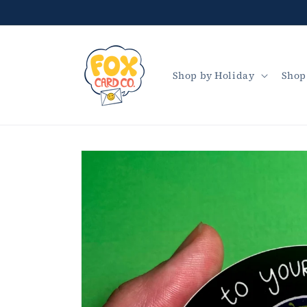
Skip to
content
Shop by Holiday
Shop
Skip to
product
information