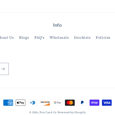
Info
bout Us
Blogs
FAQ's
Wholesale
Stockists
Policies
Payment
methods
© 2026,
Fox Card Co
Powered by Shopify