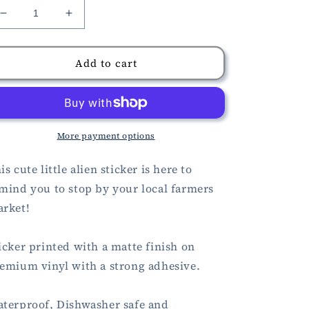
Decrease
Increase
quantity
quantity
for
for
Farmers
Farmers
Add to cart
Market
Market
Alien
Alien
Sticker
Sticker
More payment options
is cute little alien sticker is here to
mind you to stop by your local farmers
rket!
icker printed with a matte finish on
emium vinyl with a strong adhesive.
terproof, Dishwasher safe and