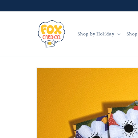
Skip to
content
Shop by Holiday
Shop
Skip to
product
information