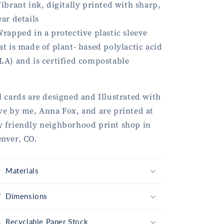
Vibrant ink, digitally printed with sharp,
ear details
Wrapped in a protective plastic sleeve
at is made of plant- based polylactic acid
LA) and is certified compostable
l cards are designed and Illustrated with
ve by me, Anna Fox, and are printed at
 friendly neighborhood print shop in
nver, CO.
Materials
Dimensions
Recyclable Paper Stock