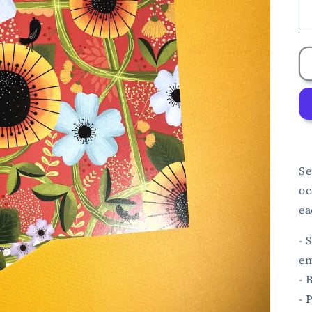
Se
oc
ea
- 
en
- 
- 