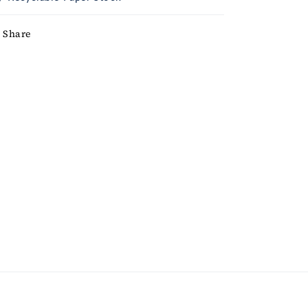
Share