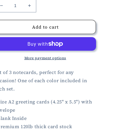
Decrease
Increase
quantity
quantity
for
for
Blackbirds
Blackbirds
Add to cart
in
in
Flowers
Flowers
Cards
Cards
More payment options
t of 3 notecards, perfect for any
casion! One of each color included in
ch set.
Size A2 greeting cards (4.25" x 5.5") with
velope
Blank Inside
Premium 120lb thick card stock