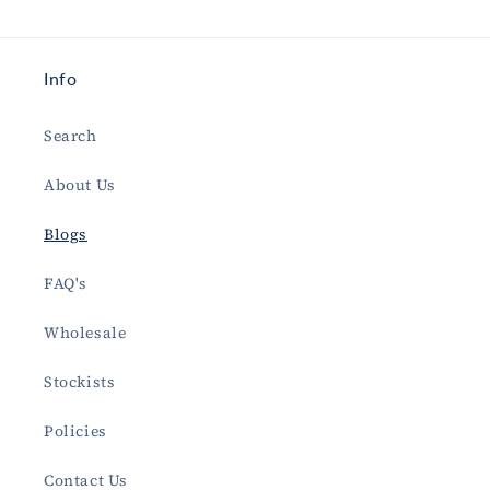
Info
Search
About Us
Blogs
FAQ's
Wholesale
Stockists
Policies
Contact Us