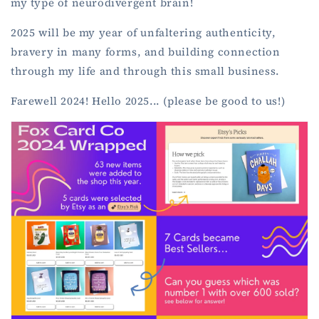
my type of neurodivergent brain!
2025 will be my year of unfaltering authenticity,
bravery in many forms, and building connection
through my life and through this small business.
Farewell 2024! Hello 2025... (please be good to us!)