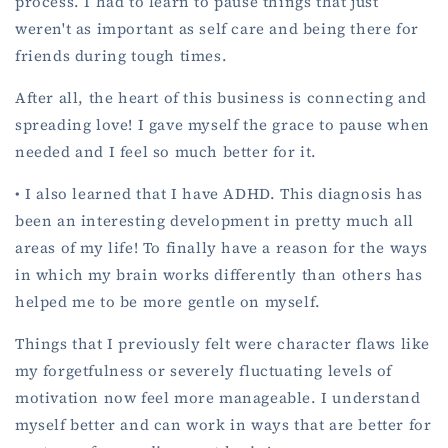
process. I had to learn to pause things that just
weren't as important as self care and being there for
friends during tough times.
After all, the heart of this business is connecting and
spreading love! I gave myself the grace to pause when
needed and I feel so much better for it.
• I also learned that I have ADHD. This diagnosis has
been an interesting development in pretty much all
areas of my life! To finally have a reason for the ways
in which my brain works differently than others has
helped me to be more gentle on myself.
Things that I previously felt were character flaws like
my forgetfulness or severely fluctuating levels of
motivation now feel more manageable. I understand
myself better and can work in ways that are better for