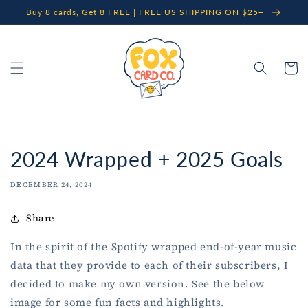
Skip to
Buy 8 cards, Get 8 FREE | FREE US SHIPPING ON $25+
content
Cart
2024 Wrapped + 2025 Goals
DECEMBER 24, 2024
Share
In the spirit of the Spotify wrapped end-of-year music
data that they provide to each of their subscribers, I
decided to make my own version. See the below
image for some fun facts and highlights.