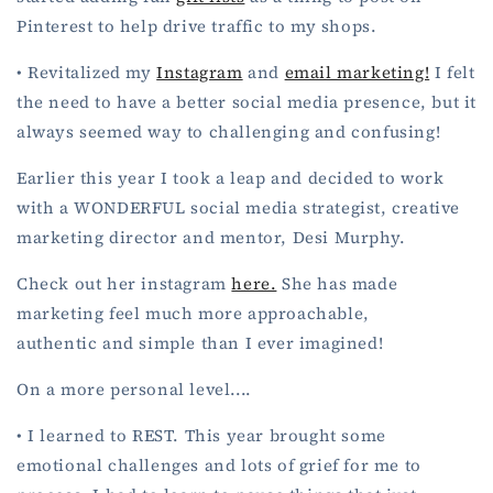
Pinterest to help drive traffic to my shops.
• Revitalized my
Instagram
and
email marketing!
I felt
the need to have a better social media presence, but it
always seemed way to challenging and confusing!
Earlier this year I took a leap and decided to work
with a WONDERFUL social media strategist, creative
marketing director and mentor, Desi Murphy.
Check out her instagram
here.
She has made
marketing feel much more approachable,
authentic and simple than I ever imagined!
On a more personal level....
• I learned to REST. This year brought some
emotional challenges and lots of grief for me to