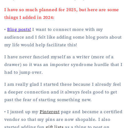
I have so much planned for 2025, but here are some
things I added in 2024:
•
Blog posts!
I want to connect more with my
audience and I felt like adding some blog posts about
my life would help facilitate this!
I have never fancied myself as a writer (more of a
drawer) so it was an imposter syndrome hurdle that I
had to jump over.
I am really glad I started these because I already feel
a deeper connection and it always feels good to get
past the fear of starting something new.
• I jazzed up my
Pinterest
page and became a certified
vendor so that my pins are now shopable. I also
started adding fun
gift lists
as a thing to post on