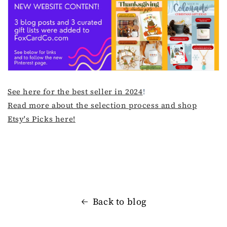
See here for the best seller in 2024
!
Read more about the selection process and shop
Etsy's Picks here!
Back to blog