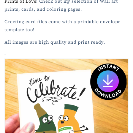
Prints of Love
!
Check out my selection of Wall art
prints, cards, and coloring pages.
Greeting card files come with a printable envelope
template too!
All images are high quality and print ready.