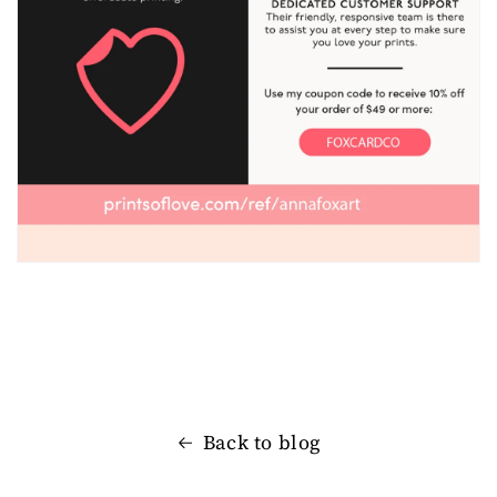
Back to blog