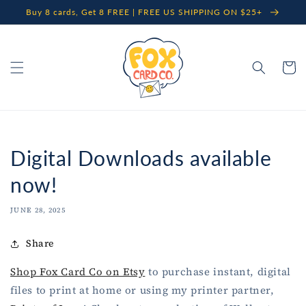
Skip to
Buy 8 cards, Get 8 FREE | FREE US SHIPPING ON $25+
content
Cart
Digital Downloads available
now!
JUNE 28, 2025
Share
Shop Fox Card Co on Etsy
to purchase instant, digital
files to print at home or using my printer partner,