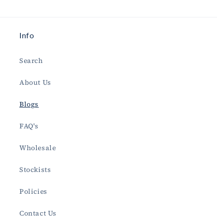
Info
Search
About Us
Blogs
FAQ's
Wholesale
Stockists
Policies
Contact Us