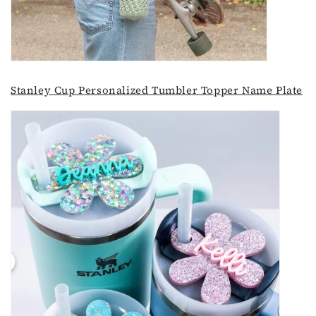
Stanley Cup Personalized Tumbler Topper Name Plate