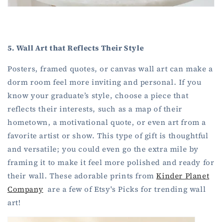
5. Wall Art that Reflects Their Style
Posters, framed quotes, or canvas wall art can make a
dorm room feel more inviting and personal. If you
know your graduate’s style, choose a piece that
reflects their interests, such as a map of their
hometown, a motivational quote, or even art from a
favorite artist or show. This type of gift is thoughtful
and versatile; you could even go the extra mile by
framing it to make it feel more polished and ready for
their wall. These adorable prints from
Kinder Planet
Company
are a few of Etsy's Picks for trending wall
art!