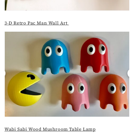
3-D Retro Pac Man Wall Art
Wabi Sabi Wood Mushroom Table Lamp