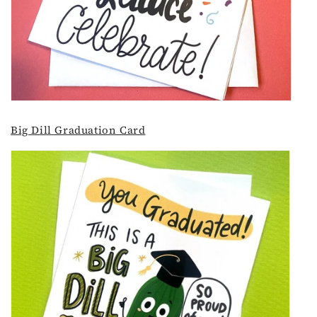
Big Dill Graduation Card