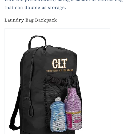
that can double as storage.
Laundry Bag Backpack