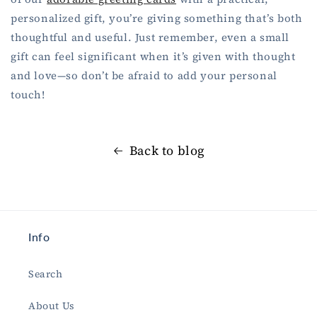
personalized gift, you’re giving something that’s both
thoughtful and useful. Just remember, even a small
gift can feel significant when it’s given with thought
and love—so don’t be afraid to add your personal
touch!
Back to blog
Info
Search
About Us