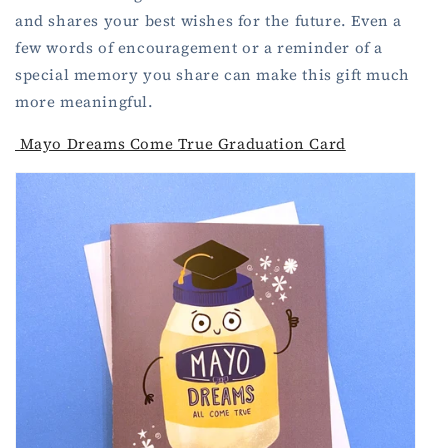
and shares your best wishes for the future. Even a
few words of encouragement or a reminder of a
special memory you share can make this gift much
more meaningful.
Mayo Dreams Come True Graduation Card