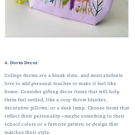
4. Dorm Decor
College dorms are a blank slate, and most students
love to add personal touches to make it feel like
home. Consider gifting decor items that will help
them feel settled, like a cozy throw blanket,
decorative pillows, or a desk lamp. Choose items that
reflect their personality—maybe something in their
school colors or a favorite pattern or design that
matches their style.