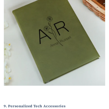
9. Personalized Tech Accessories