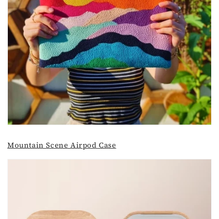
Mountain Scene Airpod Case