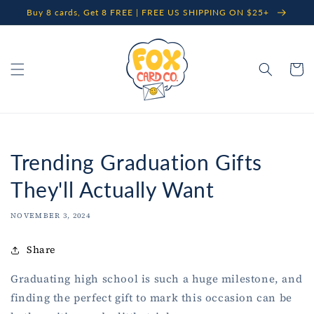
Skip to
Buy 8 cards, Get 8 FREE | FREE US SHIPPING ON $25+
content
Cart
Trending Graduation Gifts
They'll Actually Want
NOVEMBER 3, 2024
Share
Graduating high school is such a huge milestone, and
finding the perfect gift to mark this occasion can be