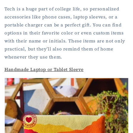
Tech is a huge part of college life, so personalized
accessories like phone cases, laptop sleeves, or a
portable charger can be a perfect gift. You can find
options in their favorite color or even custom items
with their name or initials. These items are not only
practical, but they’ll also remind them of home
whenever they use them.
Handmade Laptop or Tablet Sleeve