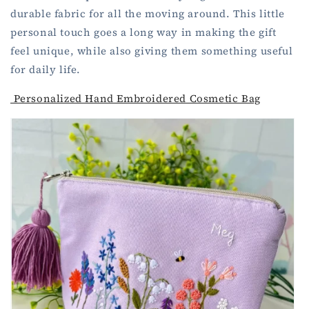
durable fabric for all the moving around. This little
personal touch goes a long way in making the gift
feel unique, while also giving them something useful
for daily life.
Personalized Hand Embroidered Cosmetic Bag