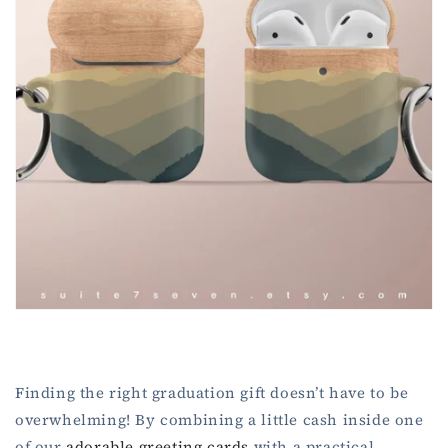
Finding the right graduation gift doesn’t have to be
overwhelming! By combining a little cash inside one
of our
adorable greeting cards
with a practical,