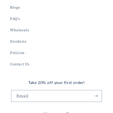
Blogs
FAQ's
Wholesale
Stockists
Policies
Contact Us
Take 20% off your first order!
Email