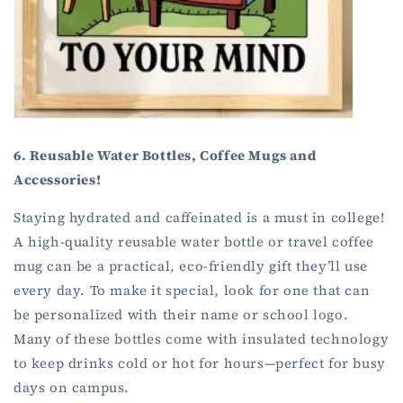
6. Reusable Water Bottles, Coffee Mugs and
Accessories!
Staying hydrated and caffeinated is a must in college!
A high-quality reusable water bottle or travel coffee
mug can be a practical, eco-friendly gift they’ll use
every day. To make it special, look for one that can
be personalized with their name or school logo.
Many of these bottles come with insulated technology
to keep drinks cold or hot for hours—perfect for busy
days on campus.