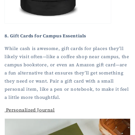
8. Gift Cards for Campus Essentials
While cash is awesome, gift cards for places they’ll
likely visit often—like a coffee shop near campus, the
campus bookstore, or even an Amazon gift card—are
a fun alternative that ensures they’ll get something
they need or want. Pair a gift card with a small
personal item, like a pen or notebook, to make it feel
a little more thoughtful.
Personalized Journal