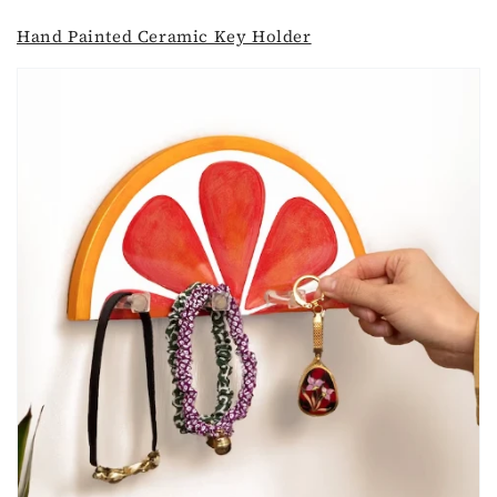
Hand Painted Ceramic Key Holder