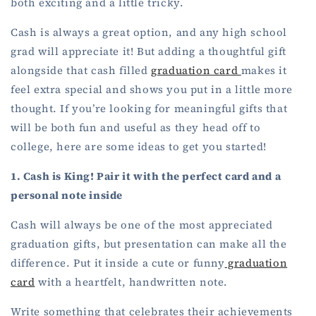
both exciting and a little tricky.
Cash is always a great option, and any high school
grad will appreciate it! But adding a thoughtful gift
alongside that cash filled
graduation card
makes it
feel extra special and shows you put in a little more
thought. If you’re looking for meaningful gifts that
will be both fun and useful as they head off to
college, here are some ideas to get you started!
1. Cash is King! Pair it with the perfect card and a
personal note inside
Cash will always be one of the most appreciated
graduation gifts, but presentation can make all the
difference. Put it inside a cute or funny
graduation
card
with a heartfelt, handwritten note.
Write something that celebrates their achievements