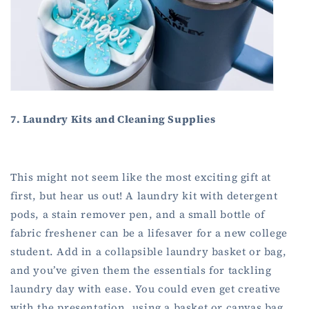
7. Laundry Kits and Cleaning Supplies
This might not seem like the most exciting gift at
first, but hear us out! A laundry kit with detergent
pods, a stain remover pen, and a small bottle of
fabric freshener can be a lifesaver for a new college
student. Add in a collapsible laundry basket or bag,
and you’ve given them the essentials for tackling
laundry day with ease. You could even get creative
with the presentation, using a basket or canvas bag