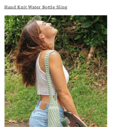
Hand Knit Water Bottle Sling