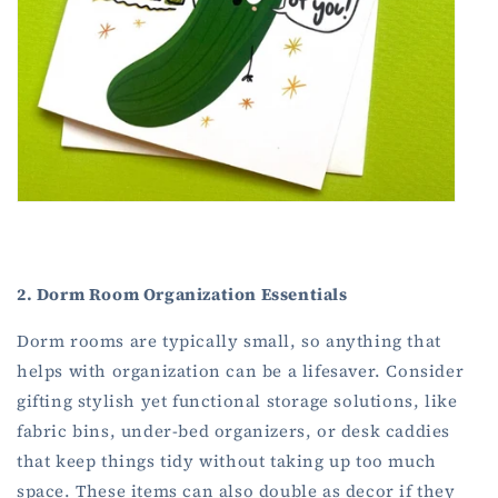
2. Dorm Room Organization Essentials
Dorm rooms are typically small, so anything that
helps with organization can be a lifesaver. Consider
gifting stylish yet functional storage solutions, like
fabric bins, under-bed organizers, or desk caddies
that keep things tidy without taking up too much
space. These items can also double as decor if they