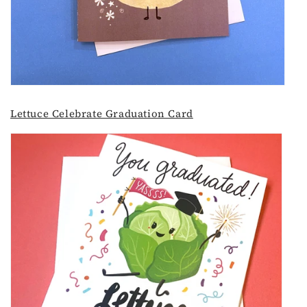
Lettuce Celebrate Graduation Card