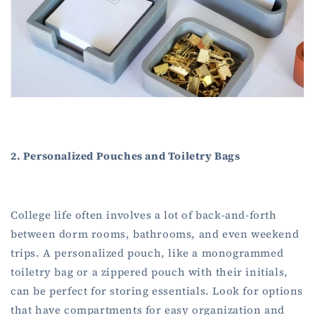
2. Personalized Pouches and Toiletry Bags
College life often involves a lot of back-and-forth
between dorm rooms, bathrooms, and even weekend
trips. A personalized pouch, like a monogrammed
toiletry bag or a zippered pouch with their initials,
can be perfect for storing essentials. Look for options
that have compartments for easy organization and