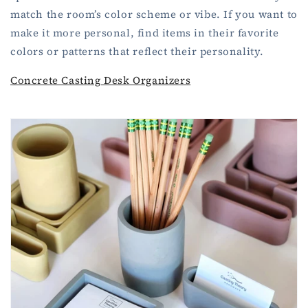
match the room’s color scheme or vibe. If you want to
make it more personal, find items in their favorite
colors or patterns that reflect their personality.
Concrete Casting Desk Organizers